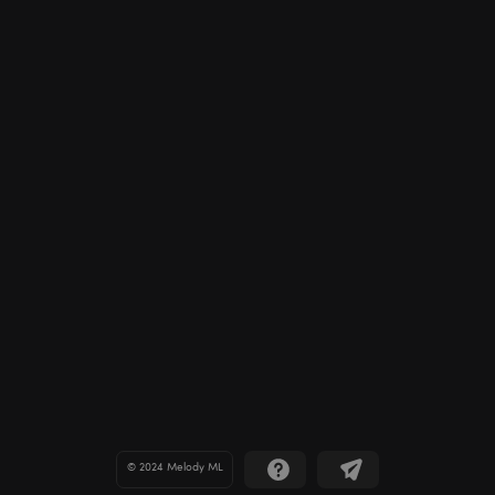
© 2024 Melody ML