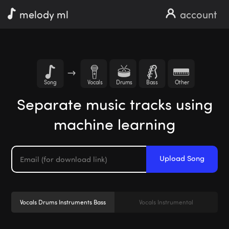
melody ml
account
Song
Vocals
Drums
Bass
Other
Separate music tracks using
machine learning
Upload Song
Vocals Drums Instruments Bass
Vocals Instrumental